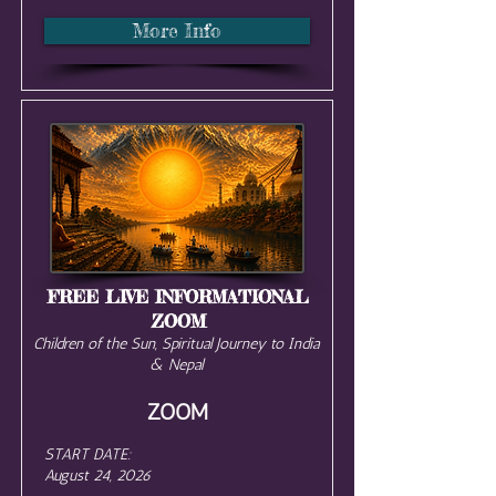
More Info
FREE LIVE INFORMATIONAL
ZOOM
Children of the Sun, Spiritual Journey to India
& Nepal
ZOOM
START DATE:
August 24, 2026