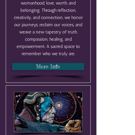
womanhood, love, worth, and
belonging. Through reflection,
creativity, and connection, we honor
our journeys, reclaim our voices, and
weave a new tapestry of truth,
compassion, healing, and
empowerment. A sacred space to
remember who we truly are.
More Info