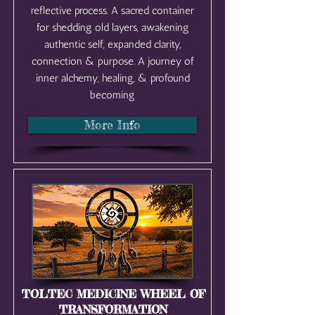
reflective process. A sacred container
for shedding old layers, awakening
authentic self, expanded clarity,
connection & purpose. A journey of
inner alchemy, healing, & profound
becoming
More Info
TOLTEC MEDICINE WHEEL OF
TRANSFORMATION