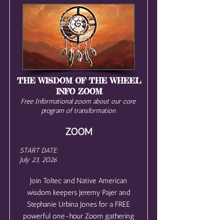
THE WISDOM OF THE WHEEL
INFO ZOOM
Free Informational zoom about our core
program of transformation
ZOOM
START DATE:
July 23, 2026
Join Toltec and Native American
wisdom keepers Jeremy Pajer and
Stephanie Urbina Jones for a FREE
powerful one-hour Zoom gathering