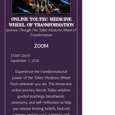
ONLINE TOLTEC MEDICINE
WHEEL OF TRANSFORMATION
Journey Through The Toltec Medicine Wheel of
Transformation
ZOOM
START DATE:
September 7, 2026
Experience the transformational
power of the Toltec Medicine Wheel
from wherever you are. This immersive
online journey blends Toltec wisdom,
guided teachings, breathwork,
ceremony, and self-reflection to help
you release limiting beliefs, heal old
patterns, reclaim your authentic self,