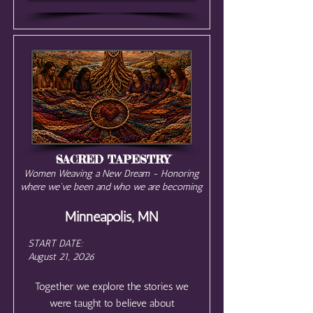
SACRED TAPESTRY
Women Weaving a New Dream - Honoring
where we've been and who we are becoming
Minneapolis, MN
START DATE:
August 21, 2026
Together we explore the stories we
were taught to believe about