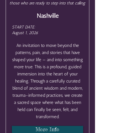
those who are ready to step into that calling
Nashville
START DATE:
August 1, 2026
An invitation to move beyond the
patterns, pain, and stories that have
shaped your life — and into something
more true. This is a profound, guided
immersion into the heart of your
healing. Through a carefully curated
blend of ancient wisdom and modern,
trauma-informed practices, we create
a sacred space where what has been
held can finally be seen, felt, and
transformed.
More Info