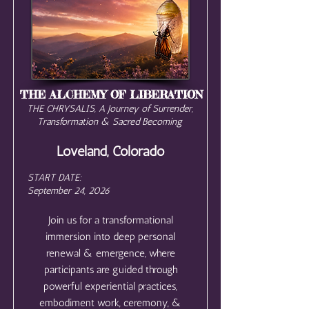
THE ALCHEMY OF LIBERATION
THE CHRYSALIS, A Journey of Surrender,
Transformation & Sacred Becoming
Loveland, Colorado
START DATE:
September 24, 2026
Join us for a transformational
immersion into deep personal
renewal & emergence, where
participants are guided through
powerful experiential practices,
embodiment work, ceremony, &