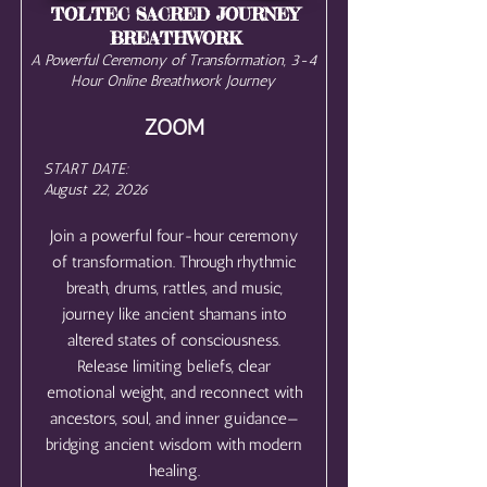
TOLTEC SACRED JOURNEY
BREATHWORK
A Powerful Ceremony of Transformation, 3-4
Hour Online Breathwork Journey
ZOOM
START DATE:
August 22, 2026
Join a powerful four-hour ceremony
of transformation. Through rhythmic
breath, drums, rattles, and music,
journey like ancient shamans into
altered states of consciousness.
Release limiting beliefs, clear
emotional weight, and reconnect with
ancestors, soul, and inner guidance—
bridging ancient wisdom with modern
healing.