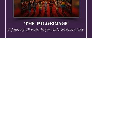
THE PILGRIMAGE
A Journey Of Faith, Hope, and a Mothers Love
Teotihuacan, Mexico City ,
Mexico
START DATE:
December 6, 2026
This December, journey through
Mexico on a sacred pilgrimage of the
Mother — a camino of faith, hope,
healing, & love. Walk the pyramids of
Teotihuacan, enter the sacred
temazcal, witness the miracle of the
monarch butterflies, & join thousands
on the sacred walk to the Basilica of