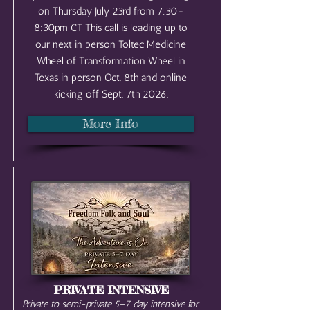
on Thursday July 23rd from 7:30-
8:30pm CT This call is leading up to
our next in person Toltec Medicine
Wheel of Transformation Wheel in
Texas in person Oct. 8th and online
kicking off Sept. 7th 2026.
More Info
PRIVATE INTENSIVE
Private to semi-private 5–7 day intensive for