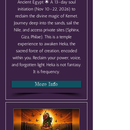
Ancient Egypt 🌟 A 13-day soul
initiation (Nov 10-22, 2026) to
reclaim the divine magic of Kemet.
Journey deep into the sands, sail the
Nile, and access private sites (Sphinx,
Giza, Philae). This is a temple
experience to awaken Heka, the
sacred force of creation, encoded
within you. Reclaim your power, voice,
and forgotten light. Heka is not fantasy.
It is frequency.
More Info