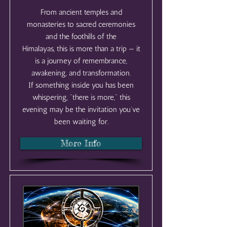
From ancient temples and
monasteries to sacred ceremonies
and the foothills of the
Himalayas, this is more than a trip — it
is a journey of remembrance,
awakening, and transformation.
If something inside you has been
whispering, “there is more,” this
evening may be the invitation you’ve
been waiting for.
More Info