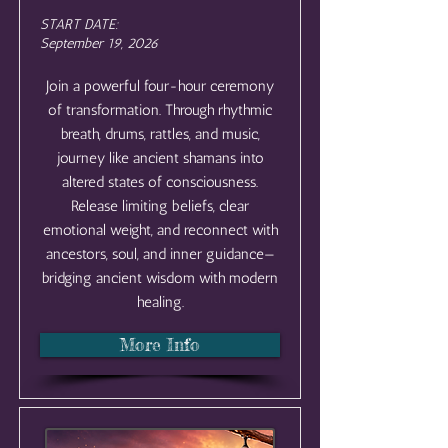
START DATE:
September 19, 2026
Join a powerful four-hour ceremony
of transformation. Through rhythmic
breath, drums, rattles, and music,
journey like ancient shamans into
altered states of consciousness.
Release limiting beliefs, clear
emotional weight, and reconnect with
ancestors, soul, and inner guidance—
bridging ancient wisdom with modern
healing.
More Info