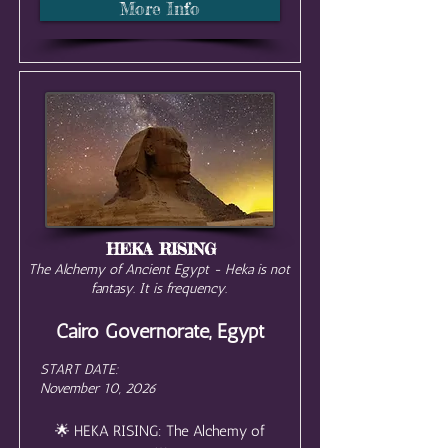
More Info
HEKA RISING
The Alchemy of Ancient Egypt - Heka is not
fantasy. It is frequency.
Cairo Governorate, Egypt
START DATE:
November 10, 2026
🌟 HEKA RISING: The Alchemy of