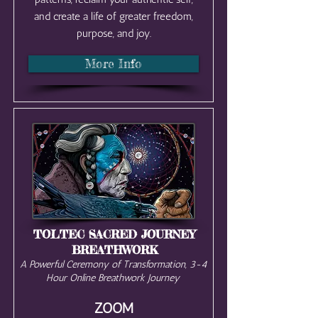
and create a life of greater freedom,
purpose, and joy.
More Info
TOLTEC SACRED JOURNEY
BREATHWORK
A Powerful Ceremony of Transformation, 3-4
Hour Online Breathwork Journey
ZOOM