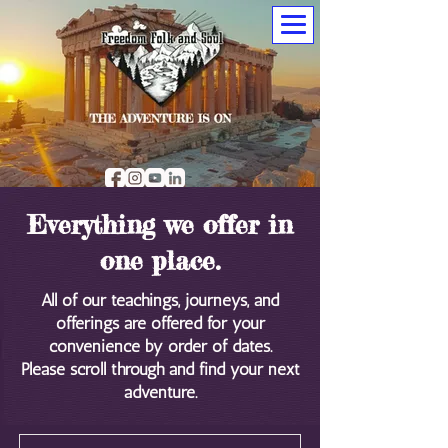
Everything we offer in
one place.
All of our teachings, journeys, and
offerings are offered for your
convenience by order of dates.
Please scroll through and find your next
adventure.