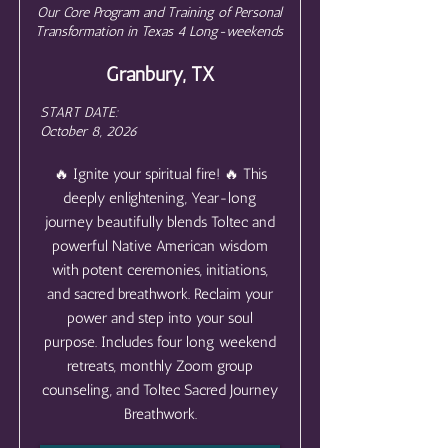
Our Core Program and Training of Personal
Transformation in Texas 4 Long-weekends
Granbury, TX
START DATE:
October 8, 2026
🔥 Ignite your spiritual fire! 🔥 This
deeply enlightening, Year-long
journey beautifully blends Toltec and
powerful Native American wisdom
with potent ceremonies, initiations,
and sacred breathwork. Reclaim your
power and step into your soul
purpose. Includes four long weekend
retreats, monthly Zoom group
counseling, and Toltec Sacred Journey
Breathwork.