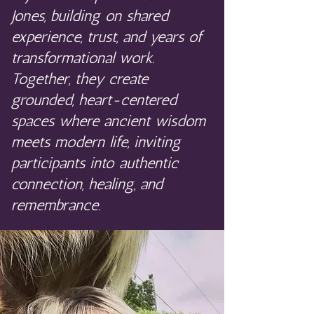
Jones, building on shared
experience, trust, and years of
transformational work.
Together, they create
grounded, heart-centered
spaces where ancient wisdom
meets modern life, inviting
participants into authentic
connection, healing, and
remembrance.