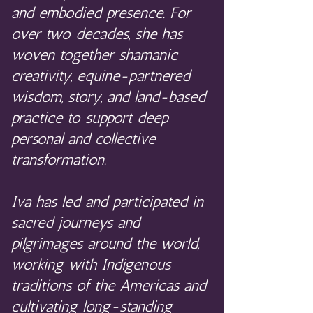
and embodied presence. For
over two decades, she has
woven together shamanic
creativity, equine-partnered
wisdom, story, and land-based
practice to support deep
personal and collective
transformation.
Iva has led and participated in
sacred journeys and
pilgrimages around the world,
working with Indigenous
traditions of the Americas and
cultivating long-standing