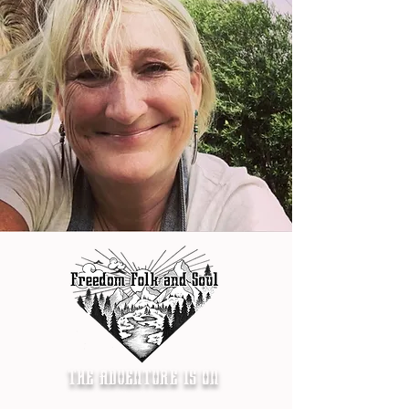
THE ADVENTURE IS ON