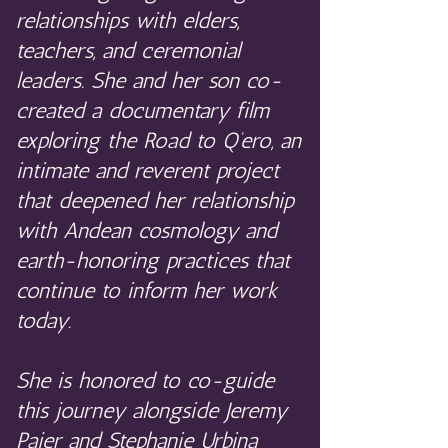
relationships with elders,
teachers, and ceremonial
leaders. She and her son co-
created a documentary film
exploring the Road to Q’ero, an
intimate and reverent project
that deepened her relationship
with Andean cosmology and
earth-honoring practices that
continue to inform her work
today.
She is honored to co-guide
this journey alongside Jeremy
Pajer and Stephanie Urbina