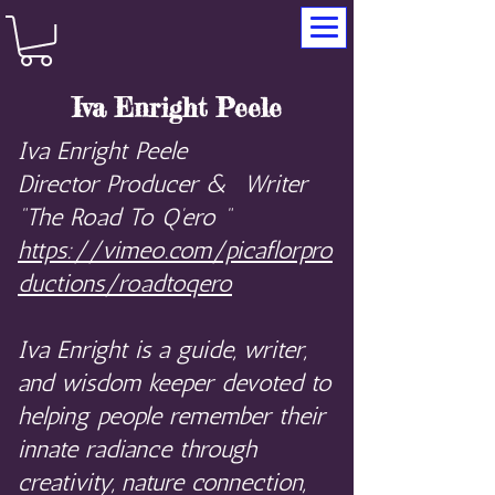
Iva Enright Peele
Iva Enright Peele
Director Producer & Writer
“The Road To Q’ero “
https://vimeo.com/picaflorpro
ductions/roadtoqero
Iva Enright is a guide, writer,
and wisdom keeper devoted to
helping people remember their
innate radiance through
creativity, nature connection,