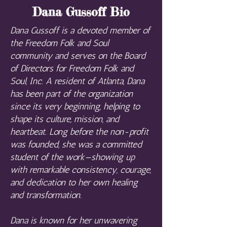
Dana Gussoff Bio
Dana Gussoff is a devoted member of
the Freedom Folk and Soul
community and serves on the Board
of Directors for Freedom Folk and
Soul, Inc. A resident of Atlanta, Dana
has been part of the organization
since its very beginning, helping to
shape its culture, mission, and
heartbeat. Long before the non-profit
was founded, she was a committed
student of the work—showing up
with remarkable consistency, courage,
and dedication to her own healing
and transformation.
Dana is known for her unwavering