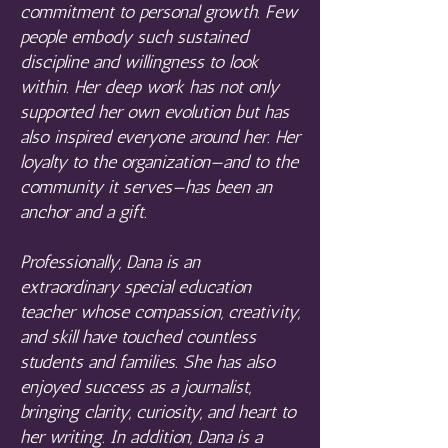
commitment to personal growth. Few
people embody such sustained
discipline and willingness to look
within. Her deep work has not only
supported her own evolution but has
also inspired everyone around her. Her
loyalty to the organization—and to the
community it serves—has been an
anchor and a gift.
Professionally, Dana is an
extraordinary special education
teacher whose compassion, creativity,
and skill have touched countless
students and families. She has also
enjoyed success as a journalist,
bringing clarity, curiosity, and heart to
her writing. In addition, Dana is a