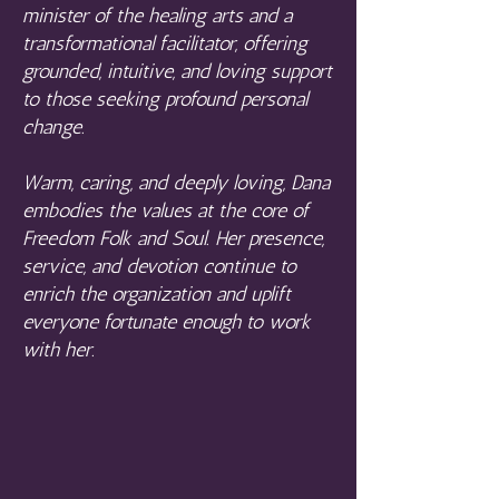
minister of the healing arts and a
transformational facilitator, offering
grounded, intuitive, and loving support
to those seeking profound personal
change.
Warm, caring, and deeply loving, Dana
embodies the values at the core of
Freedom Folk and Soul. Her presence,
service, and devotion continue to
enrich the organization and uplift
everyone fortunate enough to work
with her.